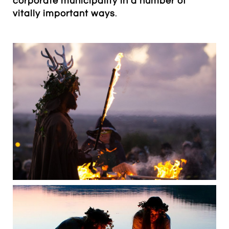
corporate municipality in a number of
vitally important ways
.