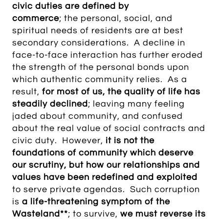
civic duties are defined by
commerce
; the personal, social, and
spiritual needs of residents are at best
secondary considerations. A decline in
face-to-face interaction has further eroded
the strength of the personal bonds upon
which authentic community relies. As a
result,
for most of us, the quality of life has
steadily declined
; leaving many feeling
jaded about community, and confused
about the real value of social contracts and
civic duty. However,
it is not the
foundations of community which deserve
our scrutiny, but how our relationships and
values have been redefined and exploited
to serve private agendas. Such corruption
is
a life-threatening symptom of the
Wasteland**
; to survive,
we must reverse its