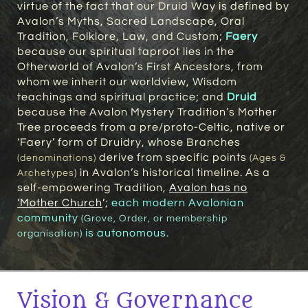
virtue of the fact that our Druid Way is defined by
Avalon’s Myths, Sacred Landscape, Oral
Tradition, Folklore, Law, and Custom;
Faery
because our spiritual taproot lies in the
Otherworld of Avalon’s First Ancestors, from
whom we inherit our worldview, Wisdom
teachings and spiritual practice; and
Druid
because the Avalon Mystery Tradition’s Mother
Tree proceeds from a pre/proto-Celtic, native or
‘Faery’ form of Druidry, whose Branches
derive from specific points
(denominations)
(Ages &
in Avalon’s historical timeline. As a
Archetypes
)
self-empowering Tradition,
Avalon has no
‘Mother Church
’
;
each modern Avalonian
community
(Grove, Order, or membership
is autonomous.
organisation)
Vision & Governance