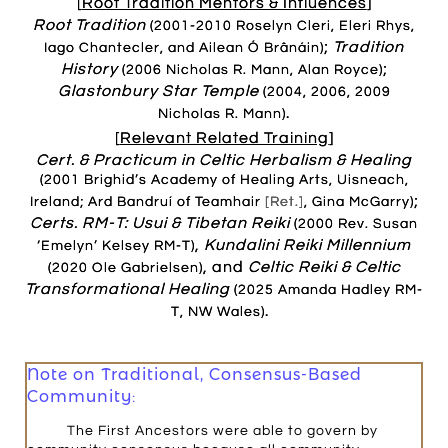
[
Root Tradition Mentors & Influences
]
Root Tradition
(2001-2010 Roselyn Cleri, Eleri Rhys,
;
Tradition
Iago Chantecler, and Ailean Ó Brânáin)
History
;
(2006 Nicholas R. Mann, Alan Royce)
Glastonbury Star Temple
(2004, 2006, 2009
.
Nicholas R. Mann)
[
Relevant Related Training
]
Cert. & Practicum in Celtic Herbalism & Healing
(2001 Brighid’s Academy of Healing Arts, Uisneach,
;
Ireland; Ard Bandruí of Teamhair
[Ret.]
, Gina McGarry)
Certs. RM-T:
Usui & Tibetan Reiki
(2000 Rev. Susan
,
Kundalini Reiki Millennium
‘Emelyn’ Kelsey RM-T)
, and
Celtic Reiki & Celtic
(2020 Ole Gabrielsen)
Transformational Healing
(2025 Amanda Hadley RM-
.
T, NW Wales)
Note on Traditional, Consensus-Based
Community:
The First Ancestors were able to govern by