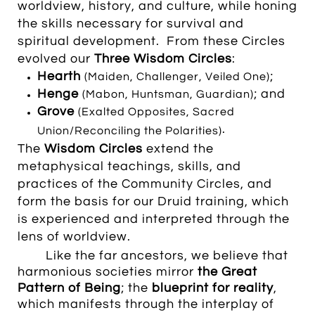
worldview, history, and culture, while honing
the skills necessary for survival and
spiritual development. From these Circles
evolved our
Three Wisdom Circles
:
Hearth
;
(Maiden, Challenger, Veiled One)
Henge
; and
(Mabon, Huntsman, Guardian)
Grove
(Exalted Opposites, Sacred
.
Union/Reconciling the Polarities)
The
Wisdom Circles
extend the
metaphysical teachings, skills, and
practices of the
Community Circles, and
form the basis for our Druid training, which
is experienced and interpreted through the
lens of worldview.
Like the far ancestors, we believe that
harmonious societies mirror
the
Great
Pattern of Being
; the
blueprint for reality
,
which manifests through the interplay of