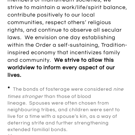
strive to maintain a work/life/spirit balance,
contribute positively to our local
communities, respect others’ religious
rights, and continue to observe all secular
laws. We envision one day establishing
within the Order a self-sustaining, Tradition-
inspired economy that incentivizes family
and community.
W
e strive to allow this
worldview to inform every aspect of our
lives.
*
The bonds of fosterage were considered
nine
times stronger
than those of blood
lineage. Spouses were often chosen from
neighbouring tribes, and children were sent to
live for a time with a spouse’s kin, as a way of
deterring strife and further strengthening
extended familial bonds.