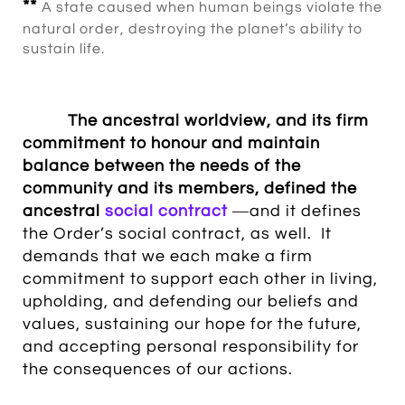
**
A state caused when human beings violate the
natural order, destroying the planet’s ability to
sustain life.
The
ancestral worldview
, and its
firm
commitment to honour and maintain
balance between the needs of the
community and its members
, defined the
ancestral
social contract
―and it defines
the Order’s social contract, as well. It
demands that we each make a firm
commitment to support each other in living,
upholding, and defending our beliefs and
values, sustaining our hope for the future,
and accepting personal responsibility for
the consequences of our actions.