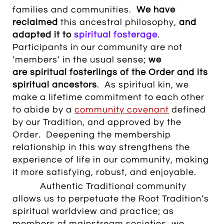
families and communities.
We have
reclaimed
this ancestral philosophy,
and
adapted it to
spiritual
fosterage
.
Participants in our community are not
’members’ in the usual sense;
we
are spiritual fosterlings of the Order and its
spiritual ancestors
. As spiritual kin, we
make a lifetime commitment to each other
to abide by a
community covenant
defined
by our Tradition, and approved by the
Order. Deepening the membership
relationship in this way strengthens the
experience of life in our community, making
it more satisfying, robust, and enjoyable.
Authentic Traditional community
allows us to perpetuate the Root Tradition’s
spiritual worldview and practice; as
members of mainstream societies, we