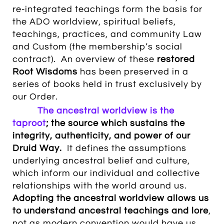
re-integrated
teachings form the basis for
the ADO worldview, spiritual beliefs,
teachings, practices, and community Law
and Custom (the membership’s social
contract). An overview of these
restored
Root Wisdoms
has been preserved in a
series of books held in trust exclusively by
our Order.
The ancestral worldview is the
taproot
; the source which sustains the
integrity,
authenticity, and power of our
Druid Way.
It defines the assumptions
underlying ancestral belief and culture,
which inform our individual and collective
relationships with the world around us.
Adopting the ancestral worldview allows us
to understand ancestral teachings and lore
,
not as modern convention would have us