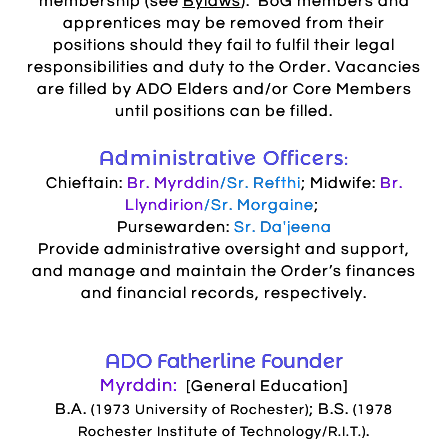
membership (see
Bylaws
). BoG members and
apprentices may be removed from their
positions should they fail to fulfil their legal
responsibilities and duty to the Order
. Vacancies
are filled by ADO Elders and/or Core Members
until positions can be filled.
Administrative Officers:
Chieftain:
Br. Myrddin
/Sr. Refthi
; Midwife:
Br.
Llyndirion
/Sr. Morgaine
;
Pursewarden:
Sr. Da'jeena
Provide administrative oversight and support,
and manage and maintain the Order’s finances
and financial records, respectively.
ADO Fatherline Founder
Myrddin:
[General Education]
B.A.
; B.S.
(1973 University of Rochester)
(1978
.
Rochester Institute of Technology/R.I.T.)