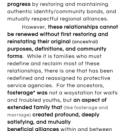
progress
by restoring and maintaining
authentic identity/community bonds, and
mutually respectful regional alliances.
However,
these
relationships cannot
be renewed without first restoring and
reinstating their original
(ancestral)
purposes, definitions, and community
forms
. While it is families who must
redefine and reclaim most of these
relationships, there is one that has been
redefined and reassigned to protective
service agencies.
For the ancestors,
fosterage* was
not a waystation for waifs
and troubled youths, but
an aspect of
extended family that
(like fosterage and
created profound, deeply
marriage)
satisfying,
and mutually
beneficial alliances
within and between