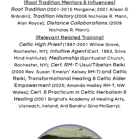
[
Root Tradition
Mentors & Influences
]
Root Tradition
(2001-2010 Morgaine; 2001 Ailean Ó
;
Tradition History
Brânáin)
(2006 Nicholas R. Mann,
;
Distance Collaborations:
Alan Royce)
(2009
.
Nicholas R. Mann)
[
Relevant Related Training
]
Celtic High Priest
(1997-2001 Willow Grove,
;
Intuitive Agent
Rochester, NY)
(Cert. 1963, Silva
;
Mediumship
Mind Institute)
(Spiritualist Church,
;
Cert. RM-T:
Usui/Tibetan Reiki
Rochester, NY)
and Celtic
(2000 Rev. Susan ’Emelyn’ Kelsey RM-T)
Reiki, Transformational Healing & Celtic Alder
Empowerment
(2025; Amanda Hadley RM-T, NW
; Cert. & Practicum in Celtic Herbalism &
Wales)
Healing
(2001 Brighid’s Academy of Healing Arts,
.
Uisneach, Ireland; Ard Bandruí Gina McGarry)