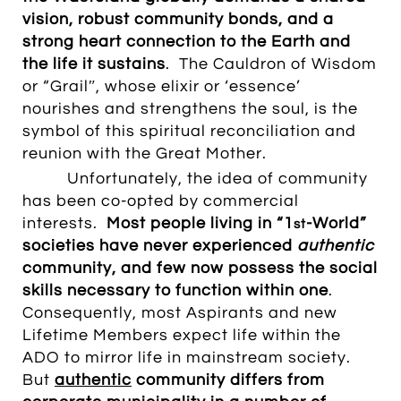
vision,
robust community bonds
, and a
strong heart connection to the Earth and
the life it sustains
. The Cauldron of Wisdom
or “Grailʺ, whose elixir or ‘essence’
nourishes and strengthens the soul, is the
symbol of this spiritual reconciliation and
reunion with the Great Mother.
Unfortunately, the idea
of community
has been co-opted by commercial
interests.
M
ost people living in “1
-World”
st
societies have
never
experienced
authentic
community, and few now possess the social
skills necessary to function within one
.
Consequently, most Aspirants and new
Lifetime Members expect life within the
ADO to mirror life in mainstream society.
But
authentic
community differs from