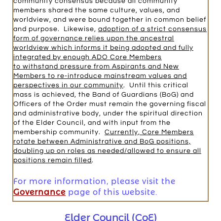
community consensus because all community
members shared the same culture, values, and
worldview, and were bound together in common belief
and purpose. Likewise,
adoption of a strict consensus
form of governance relies upon the ancestral
worldview which informs it being adopted and fully
integrated by enough ADO Core Members
to withstand pressure from Aspirants and New
Members to re-introduce mainstream values and
perspectives in our community
. Until this critical
mass is achieved, the Band of Guardians (BoG) and
Officers of the Order must remain the governing fiscal
and administrative body, under the spiritual direction
of the Elder Council, and with input from the
membership community.
Currently, Core Members
rotate between Administrative and BoG positions,
doubling up on roles as needed/allowed to ensure all
positions remain filled
.
For more information, please visit the
Governance
page of this website.
Elder Council (CoE)