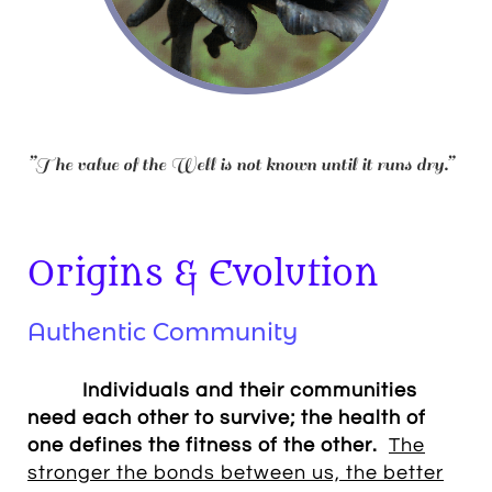
”The value of the Well is not known until it runs dry.”
Origins & Evolution
Authentic Community
Individuals and their communities
need each other to survive; the health of
one defines the fitness of the other.
The
stronger the bonds between us, the better