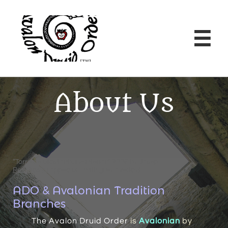

About Us
”Torre de Glastonbury-Interior”, 2008 by
Josep
Renalias
(cropped GIF with grey overlay)
ADO & Avalonian Tradition
Branches
The Avalon Druid Order
is
Avalonian
by