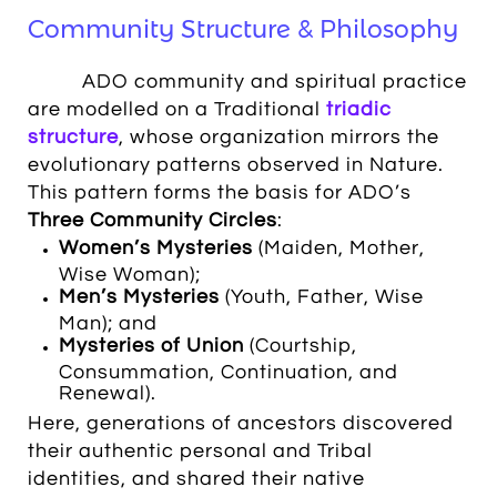
Community Structure & Philosophy
ADO community and spiritual practice
are modelled on a Traditional
triadic
structure
, whose organization mirrors the
evolutionary patterns observed in Nature
.
This pattern forms the basis for ADO’s
Three Community Circles
:
Women’s Mysteries
(Maiden, Mother,
Wise Woman);
Men’s Mysteries
(Youth, Father, Wise
Man); and
Mysteries of Union
(Courtship,
Consummation, Continuation, and
Renewal).
Here, generations of ancestors discovered
their authentic personal and Tribal
identities, and shared their native