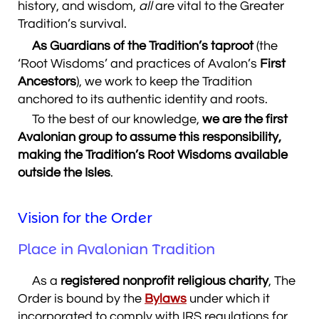
history, and wisdom,
all
are vital to the Greater
Tradition’s survival.
As Guardians of the Tradition’s taproot
(the
‘Root Wisdoms’ and practices of Avalon’s
First
Ancestors
), we work to keep the Tradition
anchored to its authentic identity and roots.
To the best of our knowledge,
we are the first
Avalonian group to assume this responsibility,
making the Tradition’s Root Wisdoms available
outside the Isles
.
Vision for the Order
Place in Avalonian Tradition
As a
registered nonprofit religious charity
, The
Order is bound by the
Bylaws
under which it
incorporated to comply with IRS regulations for