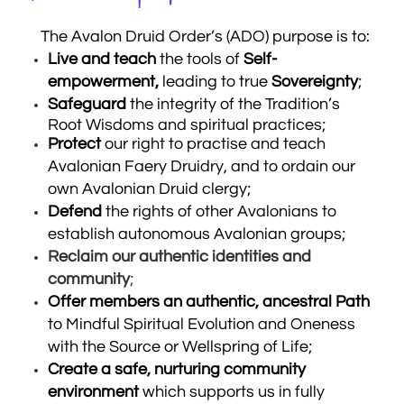
The Avalon Druid Order’s (ADO) purpose is to:
Live and teach
the tools of
Self-
empowerment,
leading to true
Sovereignty
;
Safeguard
the integrity of the Tradition’s
Root Wisdoms and spiritual practices;
Protect
our right to practise and teach
Avalonian Faery Druidry, and to ordain our
own Avalonian Druid clergy;
Defend
the
rights of other Avalonians to
establish autonomous Avalonian groups;
Reclaim our authentic identities and
community
;
Offer members an authentic, ancestral Path
to Mindful Spiritual Evolution and Oneness
with the Source or Wellspring of Life;
Create a safe, nurturing community
environment
which supports us in fully