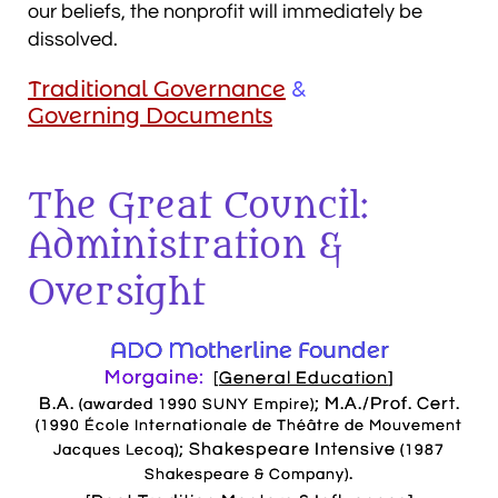
our beliefs, the nonprofit will immediately be
dissolved.
Traditional Governance
&
Governing Documents
The Great Council:
Administration &
Oversight
ADO Motherline Founder
Morgaine:
[
General Education
]
B.A.
; M.A./Prof. Cert.
(awarded 1990 SUNY Empire)
(1990 École Internationale de Théâtre de Mouvement
; Shakespeare Intensive
Jacques Lecoq)
(1987
.
Shakespeare & Company)