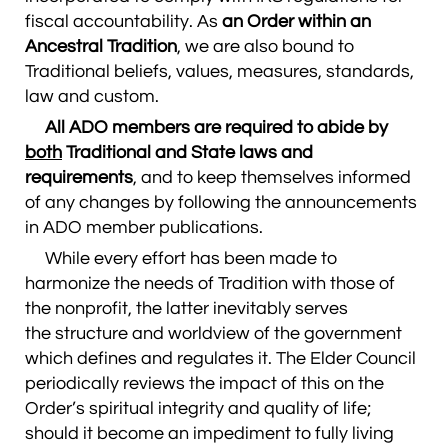
fiscal accountability. As
an Order within an
Ancestral Tradition
, we are also bound to
Traditional beliefs, values, measures, standards,
law and custom.
All ADO members are required to abide by
both
Traditional and State laws and
requirements
, and to keep themselves informed
of any changes by following the announcements
in ADO member publications.
While every effort has been made to
harmonize the needs of Tradition with those of
the nonprofit, the latter inevitably serves
the structure and worldview of the government
which defines and regulates it. The Elder Council
periodically reviews the impact of this on the
Order’s spiritual integrity and quality of life;
should it become an impediment to fully living