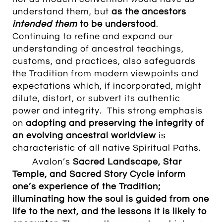
understand them, but
as the ancestors
intended them
to be understood
.
Continuing to refine and expand our
understanding of ancestral teachings,
customs, and practices, also safeguards
the Tradition from modern viewpoints and
expectations which, if incorporated, might
dilute, distort, or subvert its authentic
power and integrity. This strong emphasis
on
adopting and preserving the integrity of
an evolving ancestral worldview
is
characteristic of all native Spiritual Paths.
Avalon’s
Sacred Landscape
, Star
Temple, and Sacred Story Cycle inform
one’s experience of the Tradition;
illuminating how the soul is guided from one
life to the next, and the lessons it is likely to