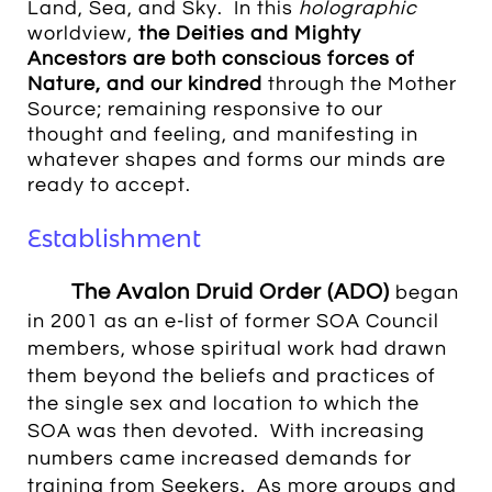
Land, Sea, and Sky. In this
holographic
worldview,
the Deities and Mighty
Ancestors are both conscious forces of
Nature, and our kindred
through the Mother
Source; remaining responsive to our
thought and feeling, and manifesting in
whatever shapes and forms our minds are
ready to accept.
Establishment
The Avalon Druid Order (ADO)
began
in 2001 as an e-list of former SOA Council
members, whose spiritual work had drawn
them beyond the beliefs and practices of
the single sex and location to which the
SOA was then devoted. With increasing
numbers came increased demands for
training from Seekers. As more groups and