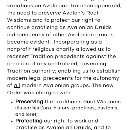
variations on Avalonian Tradition appeared,
the need to preserve Avalon’s Root
Wisdoms and to protect our right to
continue practising as Avalonian Druids
independently of other Avalonian groups,
became evident. Incorporating as a
nonprofit religious charity allowed us to
reassert Tradition precedents against the
creation of any centralized, governing
Tradition authority; enabling us to establish
modern legal precedents for the autonomy
of
all
modern Avalonian groups. The new
Order was charged with:
Preserving
the Tradition’s Root Wisdoms
(its earliest/oral history, practices, customs,
;
and lore)
P
rotecting
our right to work and
practise as Avalonian Druids, and to