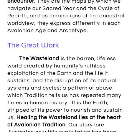
encounter.
They are the maps by which we
navigate our Sacred Year and the Cycle of
Rebirth, and as emanations of the ancestral
worldview, they express differently in each
Avalonian Age and Archetype.
The Great Work
The Wasteland
is the barren, lifeless
world created by humanity’s ruthless
exploitation of the Earth and the life it
sustains, and the disruption of its natural
systems and cycles; a pattern of abuse
which Tradition tells us has repeated many
times in human history. It is the Earth,
stripped of its power to nourish and sustain
us.
Healing the Wasteland
lies at the heart
of Avalonian Tradition.
Our story lore