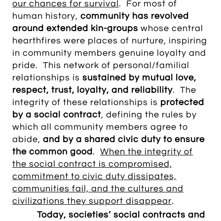
our chances for survival
. For most of
human history,
community has revolved
around extended kin-groups
whose central
hearthfires were places of nurture, inspiring
in community members genuine loyalty and
pride. This network of personal/familial
relationships is
sustained by mutual love,
respect, trust, loyalty, and reliability
.
The
integrity of these relationships is
protected
by a social contract
, defining the rules by
which all community members agree to
abide,
and by a shared civic duty to ensure
the common good
.
When the integrity of
the social contract is compromised,
commitment to civic duty dissipates,
communities fail, and the cultures and
civilizations they support disappear
.
Today, societies’ social contracts and