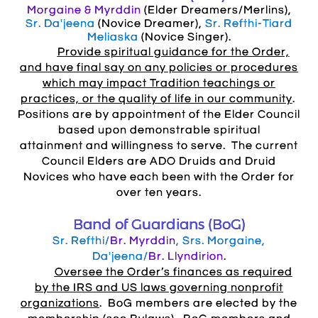
Morgaine & Myrddin
(Elder Dreamers/Merlins),
Sr. Da'jeena
(Novice Dreamer),
Sr. Refthi-Tiard
Meliaska
(Novice Singer).
Provide spiritual guidance for the Order,
and have final say on any policies or procedures
which may impact Tradition teachings or
practices, or the quality of life in our community
.
Positions are by appointment of the Elder Council
based upon demonstrable spiritual
attainment and willingness to serve. The current
Council Elders are ADO Druids and Druid
Novices who have each been with the Order for
over ten years.
Band of Guardians (BoG)
Sr. Refthi/
Br. Myrddin
, Srs. Morgaine,
Da'jeena/
Br. Llyndirion
.
Oversee the Order’s finances as required
by the IRS and US laws governing nonprofit
organizations
. BoG members are elected by the