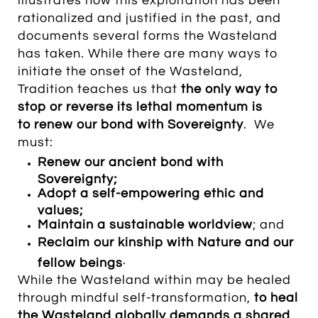
illustrates how this exploitation has been
rationalized and justified in the past, and
documents several forms the Wasteland
has taken. While there are many ways to
initiate the onset of the Wasteland,
Tradition teaches us that
the only way to
stop or reverse its lethal momentum is
to renew our bond with Sovereignty
. We
must:
Renew our ancient bond with
Sovereignty;
Adopt a self-empowering ethic and
values;
Maintain a sustainable worldview
; and
Reclaim our kinship with Nature and our
.
fellow beings
While the Wasteland within may be healed
through mindful self-transformation,
t
o heal
the Wasteland globally demands
a shared