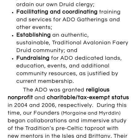
ordain our own Druid clergy
;
Facilitating and coordinating
training
and services
for ADO Gatherings and
other events
;
Establishing
an authentic,
sustainable, Traditional Avalonian Faery
Druid community; and
Fundraising
for ADO dedicated lands,
education, events, and additional
community resources, as justified by
current membership.
The ADO was granted
religious
nonprofit
and
charitable/tax-exempt status
in 2004 and 2006, respectively. During this
time, our Founders
(Morgaine and Myrddin)
began collaborations and immersive study
of the Tradition’s pre-Celtic taproot with
new mentors in the Isles and Brittany. Their