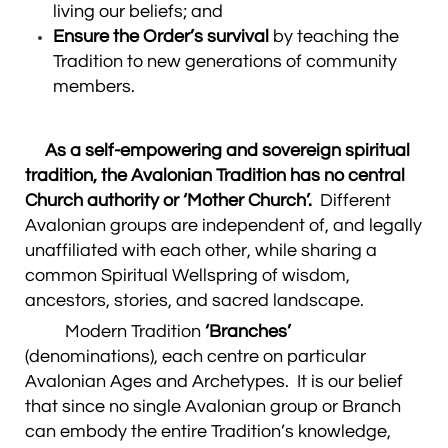
living our beliefs; and
Ensure the Order’s survival
by teaching the
Tradition to new generations of community
members.
As a self-empowering and sovereign spiritual
tradition, the Avalonian Tradition has no central
Church authority or ‘Mother Church’.
Different
Avalonian groups are independent of, and legally
unaffiliated with each other, while sharing a
common Spiritual Wellspring of wisdom,
ancestors, stories, and sacred landscape.
Modern Tradition
‘Branches’
(denominations), each centre on particular
Avalonian Ages and Archetypes. It is our belief
that since no single Avalonian group or Branch
can embody the entire Tradition’s knowledge,